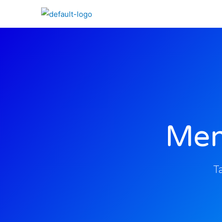
Mem
T