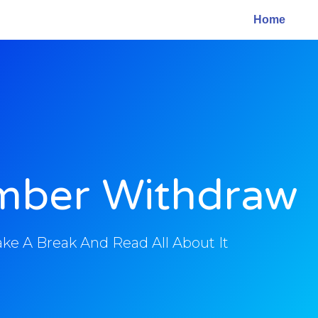
Home
ber Withdraw
ake A Break And Read All About It