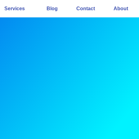
Services
Blog
Contact
About