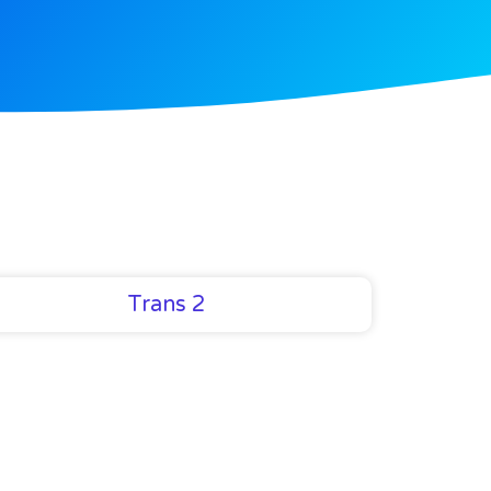
Trans 2