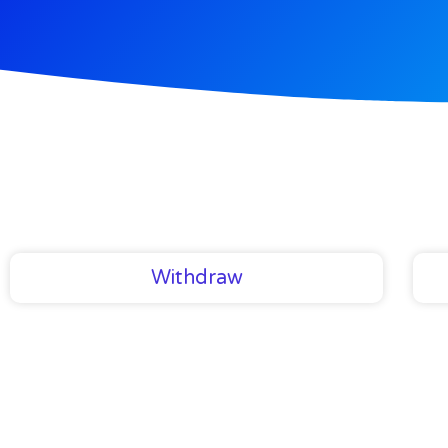
Withdraw