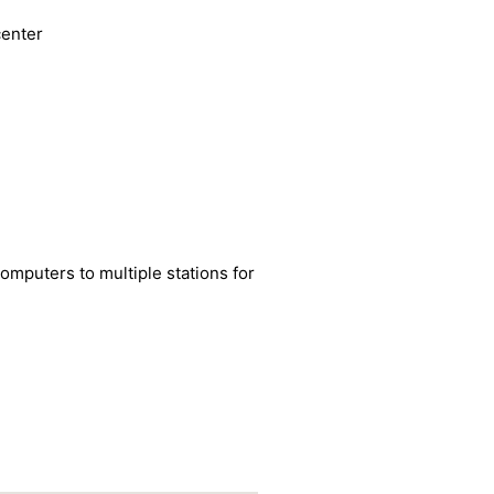
mputers to multiple stations for