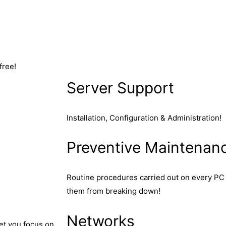
free!
Server Support
Installation, Configuration & Administration!
Preventive Maintenan
Routine procedures carried out on every PC 
them from breaking down!
Networks
let you focus on