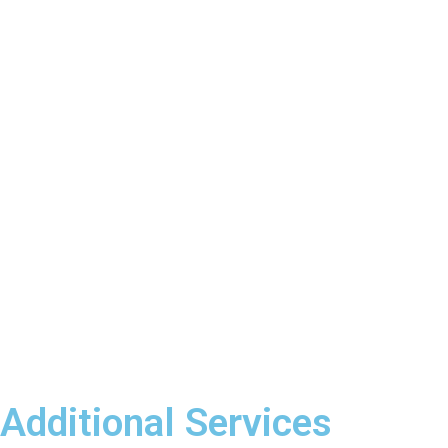
Additional Services