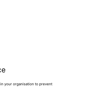
ce
in your organisation to prevent