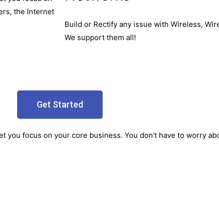
rs, the Internet
Build or Rectify any issue with Wireless, W
We support them all!
Get Started
let you focus on your core business. You don’t have to worry abou