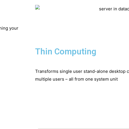
ning your
Thin Computing
Transforms single user stand-alone desktop co
multiple users – all from one system unit