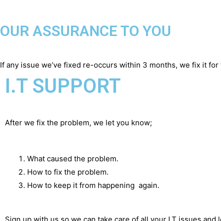
OUR ASSURANCE TO YOU
If any issue we’ve fixed re-occurs within 3 months, we fix it for 
I.T SUPPORT
After we fix the problem, we let you know;
What caused the problem.
How to fix the problem.
How to keep it from happening again.
Sign up with us so we can take care of all your I.T issues and 