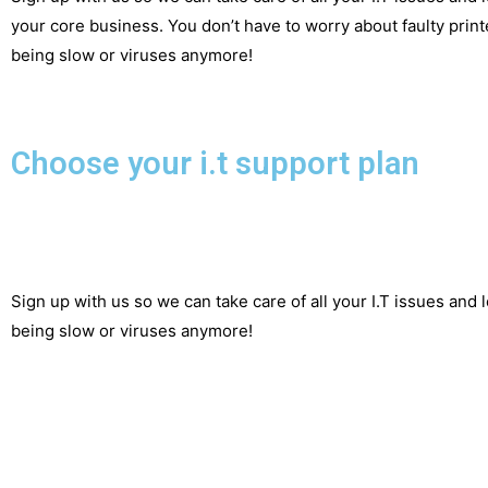
your core business. You don’t have to worry about faulty printe
being slow or viruses anymore!
Choose your i.t support plan
Sign up with us so we can take care of all your I.T issues and 
being slow or viruses anymore!