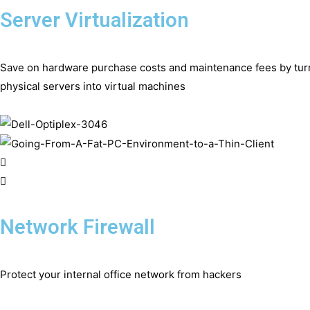
Server Virtualization
Save on hardware purchase costs and maintenance fees by tur
physical servers into virtual machines
Network Firewall
Protect your internal office network from hackers