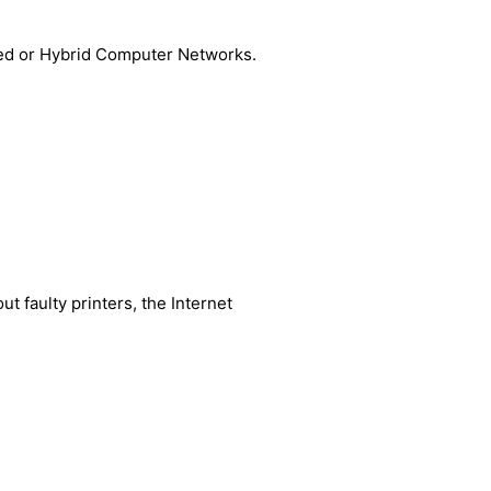
ired or Hybrid Computer Networks.
t faulty printers, the Internet